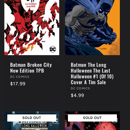
c
t
i
o
n
Batman Broken City
Batman The Long
New Edition TPB
Halloween The Last
:
Halloween #1 (Of 10)
Vendor:
DC COMICS
Cover A Tim Sale
Regular
$17.99
Vendor:
DC COMICS
price
Regular
$4.99
price
SOLD OUT
SOLD OUT