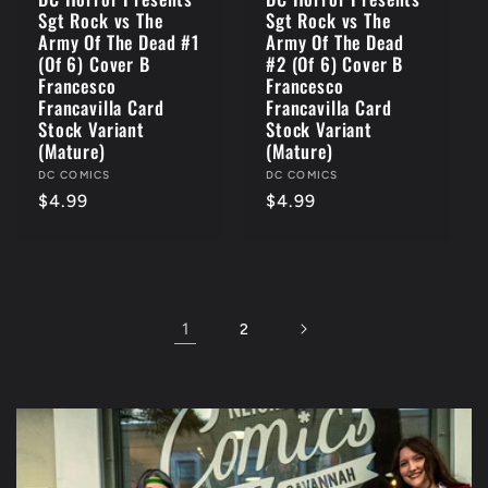
Sgt Rock vs The
Sgt Rock vs The
Army Of The Dead #1
Army Of The Dead
(Of 6) Cover B
#2 (Of 6) Cover B
Francesco
Francesco
Francavilla Card
Francavilla Card
Stock Variant
Stock Variant
(Mature)
(Mature)
Vendor:
DC COMICS
Vendor:
DC COMICS
Regular
$4.99
Regular
$4.99
price
price
1
2