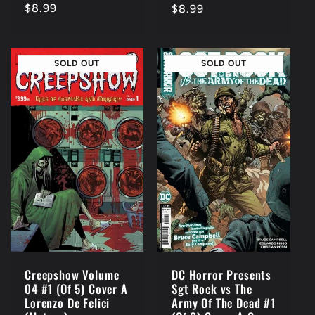
Regular
$8.99
Regular
$8.99
price
price
SOLD OUT
SOLD OUT
Creepshow Volume
DC Horror Presents
04 #1 (Of 5) Cover A
Sgt Rock vs The
Lorenzo De Felici
Army Of The Dead #1