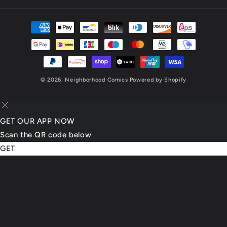
(Twitter)
Payment
methods
© 2026,
Neighborhood Comics
Powered by Shopify