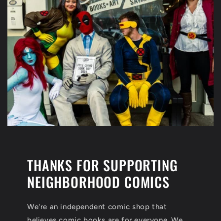
THANKS FOR SUPPORTING
NEIGHBORHOOD COMICS
We're an independent comic shop that
believes comic books are for everyone. We