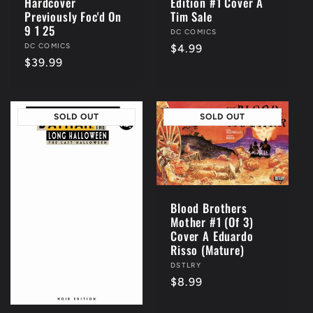
Edition #1 Cover A
Hardcover
Tim Sale
Previously Foc'd On
9 1 25
Vendor:
DC COMICS
Vendor:
DC COMICS
Regular
$4.99
Regular
$39.99
price
price
SOLD OUT
SOLD OUT
Blood Brothers
Mother #1 (Of 3)
Cover A Eduardo
Risso (Mature)
Vendor:
DSTLRY
Regular
$8.99
price