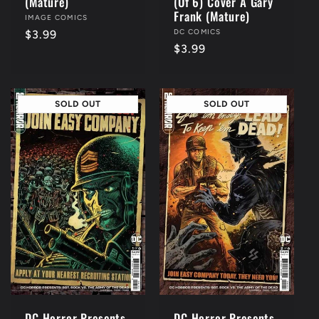
(Mature)
(Of 6) Cover A Gary
Frank (Mature)
Vendor:
IMAGE COMICS
Vendor:
DC COMICS
Regular
$3.99
Regular
$3.99
price
price
SOLD OUT
SOLD OUT
DC Horror Presents
DC Horror Presents