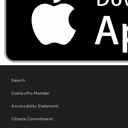
Search
ComicsPro Member
Accessibility Statement
Climate Commitment