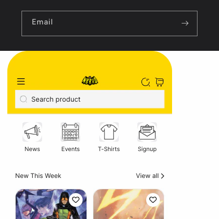
Email