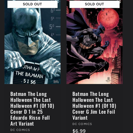
SOLD OUT
SOLD OUT
Batman The Long
Batman The Long
Halloween The Last
Halloween The Last
Halloween #1 (Of 10)
Halloween #1 (Of 10)
Cover D 1 in 25
Cover G Jim Lee Foil
Eduardo Risso Full
Variant
Art Variant
Vendor:
DC COMICS
Vendor:
DC COMICS
Regular
$6.99