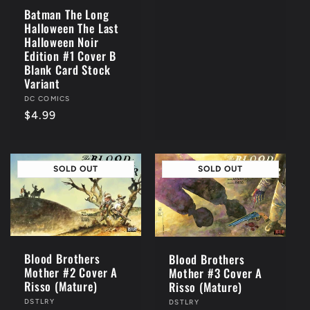
Batman The Long
Halloween The Last
Halloween Noir
Edition #1 Cover B
Blank Card Stock
Variant
Vendor:
DC COMICS
Regular
$4.99
price
SOLD OUT
SOLD OUT
Blood Brothers
Blood Brothers
Mother #2 Cover A
Mother #3 Cover A
Risso (Mature)
Risso (Mature)
Vendor:
DSTLRY
Vendor:
DSTLRY