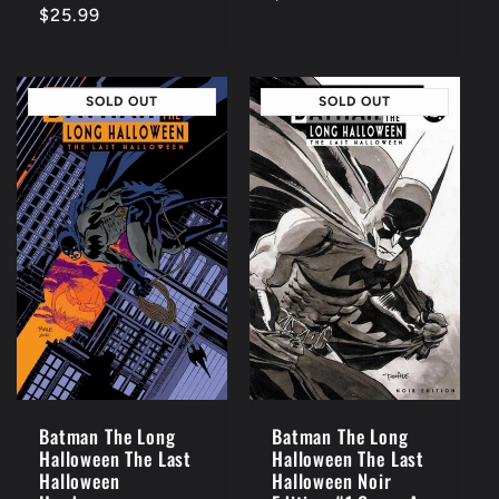
Regular
$25.99
price
price
SOLD OUT
SOLD OUT
Batman The Long
Batman The Long
Halloween The Last
Halloween The Last
Halloween Noir
Halloween