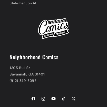
Statement on AI
Neighborhood Comics
1205 Bull St
Savannah, GA 31401
(912) 349-3095
Facebook
Instagram
YouTube
TikTok
X