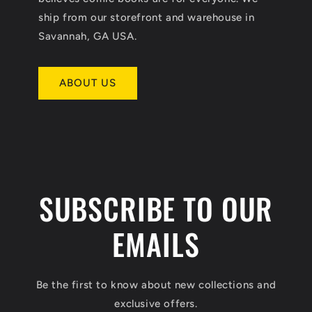
ship from our storefront and warehouse in
Savannah, GA USA.
ABOUT US
SUBSCRIBE TO OUR
EMAILS
Be the first to know about new collections and
exclusive offers.