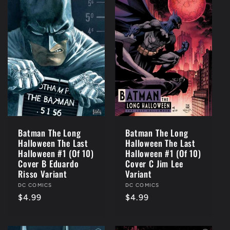
Batman The Long
Batman The Long
Halloween The Last
Halloween The Last
Halloween #1 (Of 10)
Halloween #1 (Of 10)
Cover B Eduardo
Cover C Jim Lee
Risso Variant
Variant
Vendor:
DC COMICS
Vendor:
DC COMICS
Regular
$4.99
Regular
$4.99
price
price