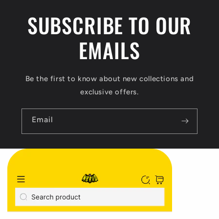
n
SUBSCRIBE TO OUR
t
EMAILS
Be the first to know about new collections and
exclusive offers.
Email