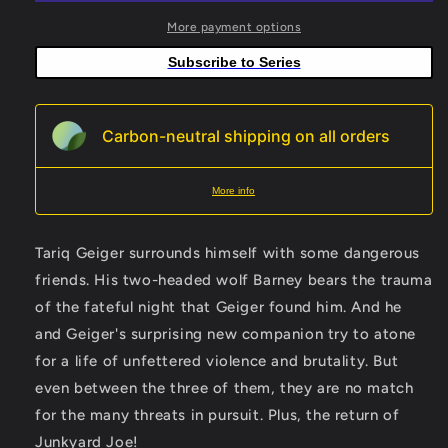
B
B
Dean
Dean
More payment options
Haspiel
Haspiel
Subscribe to Series
Variant
Variant
Carbon-neutral shipping on all orders
More info
Tariq Geiger surrounds himself with some dangerous
friends. His two-headed wolf Barney bears the trauma
of the fateful night that Geiger found him. And he
and Geiger's surprising new companion try to atone
for a life of unfettered violence and brutality. But
even between the three of them, they are no match
for the many threats in pursuit. Plus, the return of
Junkyard Joe!