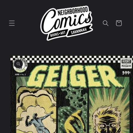
Skip to
content
Cart
Skip to
product
information