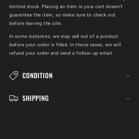
l
limited stock. Placing an item in your cart doesn't
a
guarantee the item, so make sure to check out
p
before leaving the site.
s
In some instances, we may sell out of a product
i
before your order is filled. In those cases, we will
refund your order and send a follow-up email.
b
l
CONDITION
e
c
SHIPPING
o
n
t
e