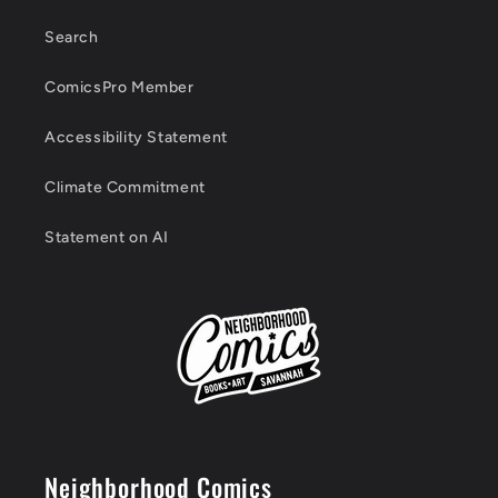
Search
ComicsPro Member
Accessibility Statement
Climate Commitment
Statement on AI
Neighborhood Comics