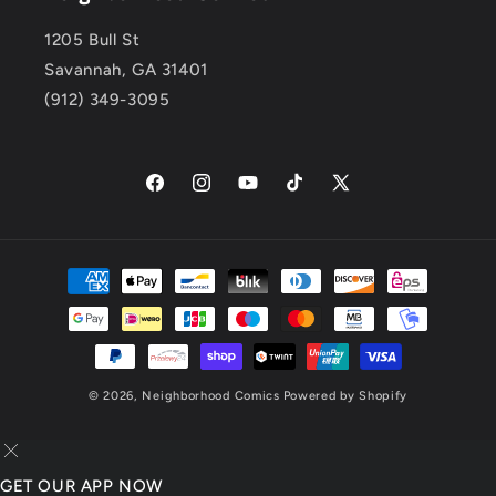
1205 Bull St
Savannah, GA 31401
(912) 349-3095
Facebook
Instagram
YouTube
TikTok
X
(Twitter)
Payment
methods
© 2026,
Neighborhood Comics
Powered by Shopify