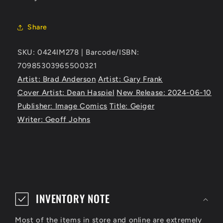
Share
SKU: 0424IM278 | Barcode/ISBN:
70985303965500321
Artist: Brad Anderson
Artist: Gary Frank
Cover Artist: Dean Haspiel
New Release: 2024-06-10
Publisher: Image Comics
Title: Geiger
Writer: Geoff Johns
C
o
INVENTORY NOTE
l
Most of the items in store and online are extremely