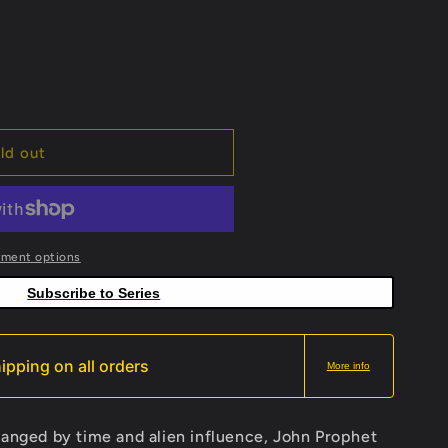
ld out
yment options
Subscribe to Series
ipping on all orders
More info
hanged by time and alien influence, John Prophet