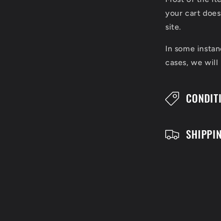
l
your cart does
l
site.
a
In some instan
cases, we will
p
s
CONDIT
i
b
SHIPPI
l
e
c
o