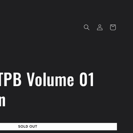
Log
Cart
in
TPB Volume 01
n
SOLD OUT