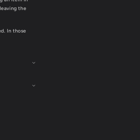
leaving the
ed. In those