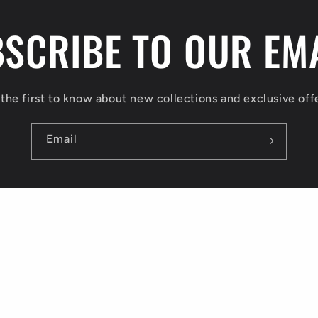
SCRIBE TO OUR EM
the first to know about new collections and exclusive off
Email