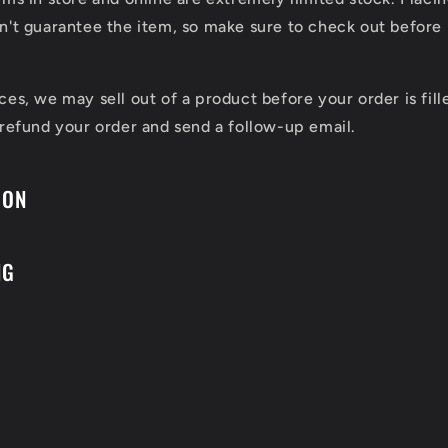
n't guarantee the item, so make sure to check out before 
ces, we may sell out of a product before your order is fill
 refund your order and send a follow-up email.
ION
NG