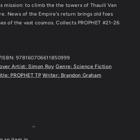
 mission: to climb the the towers of Thauili Van
re. News of the Empire's return brings old foes
esses of the vast cosmos. Collects PROPHET #21-26
e/ISBN: 978160706611850999
over Artist: Simon Roy
Genre: Science Fiction
itle: PROPHET TP
Writer: Brandon Graham
g an item in