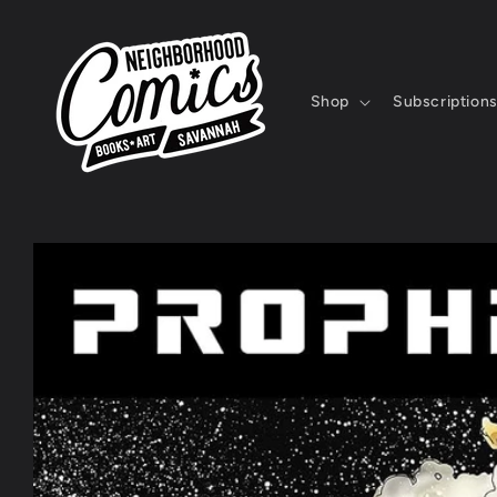
Skip to
content
Shop
Subscription
Skip to
product
information