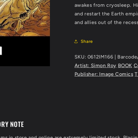
awakes from cryosleep. His
and restart the Earth empi
and allies out of the rec
Share
SKU: 0612IM166 | Barcod
Artist: Simon Roy
BOOK
C
Publisher: Image Comics
T
ORY NOTE
ems in store and online are extremely limited stock. Placin