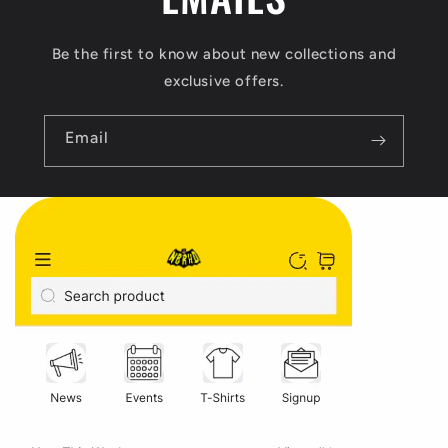
Be the first to know about new collections and
exclusive offers.
Email