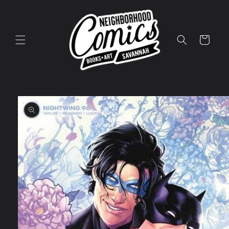
Skip to
content
Cart
Skip to
product
information