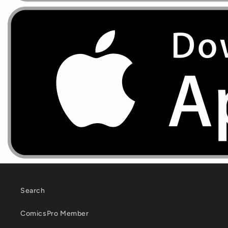
Search
ComicsPro Member