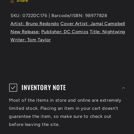
Share
SKU: 0722DC176 | Barcode/ISBN: 98977828
Artist: Bruno Redondo
Cover Artist: Jamal Campbell
New Release:
Publisher: DC Comics
Title: Nightwing
Writer: Tom Taylor
C
o
INVENTORY NOTE
l
Most of the items in store and online are extremely
l
limited stock. Placing an item in your cart doesn't
a
guarantee the item, so make sure to check out
p
before leaving the site.