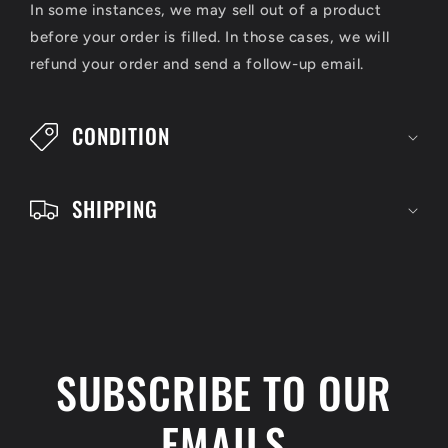
s
In some instances, we may sell out of a product
i
before your order is filled. In those cases, we will
refund your order and send a follow-up email.
b
l
CONDITION
e
c
SHIPPING
o
n
t
e
n
SUBSCRIBE TO OUR
t
EMAILS