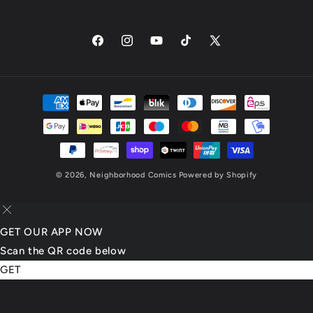
Facebook
Instagram
YouTube
TikTok
X
(Twitter)
Payment
methods
© 2026,
Neighborhood Comics
Powered by Shopify