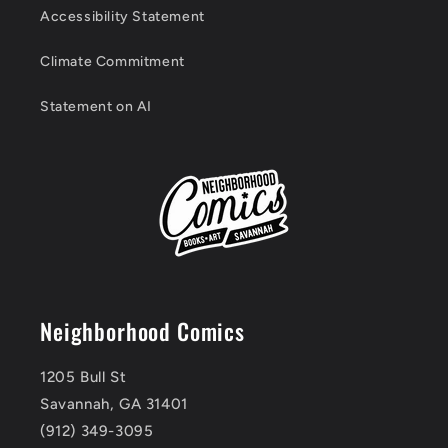
Accessibility Statement
Climate Commitment
Statement on AI
Neighborhood Comics
1205 Bull St
Savannah, GA 31401
(912) 349-3095