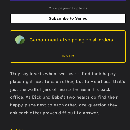
Jamal
Jamal
Campbell
Campbell
More payment options
Card
Card
Subscribe to Series
Stock
Stock
Variant
Variant
Carbon-neutral shipping on all orders
More info
They say love is when two hearts find their happy
place right next to each other, but to Heartless, that's
just the wall of jars of hearts he has in his back
office. As Dick and Babs's two hearts do find their
happy place next to each other, one question they
ask each other proves difficult to answer.