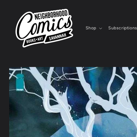
Skip to
content
Shop
Subscription
Skip to
product
information