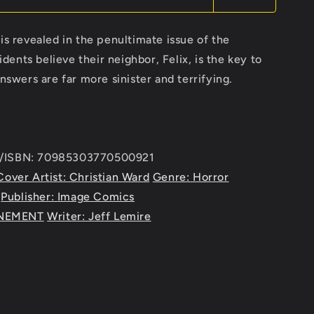
is revealed in the penultimate issue of the
ents believe their neighbor, Felix, is the key to
answers are far more sinister and terrifying.
e/ISBN: 70985303770500921
Cover Artist: Christian Ward
Genre: Horror
Publisher: Image Comics
ENEMENT
Writer: Jeff Lemire