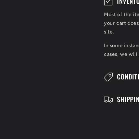
INVENT
o
Most of the it
l
your cart does
l
site.
a
In some instan
cases, we will
p
s
CONDIT
i
b
SHIPPI
l
e
c