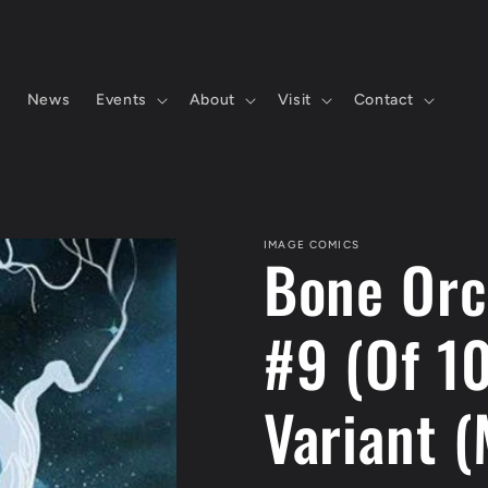
s
News
Events
About
Visit
Contact
IMAGE COMICS
Bone Orc
#9 (Of 1
Variant (