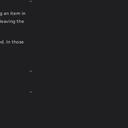
g an item in
leaving the
ed. In those