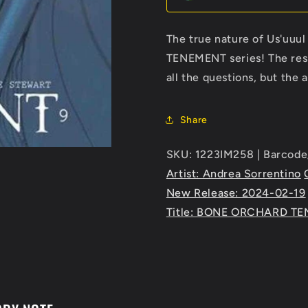
The true nature of Us'uuul 
TENEMENT series! The resid
all the questions, but the 
Share
SKU: 1223IM258 | Barcod
Artist: Andrea Sorrentino
New Release: 2024-02-19
Title: BONE ORCHARD T