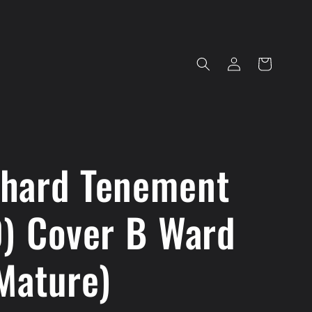
Log
Cart
in
hard Tenement
0) Cover B Ward
Mature)