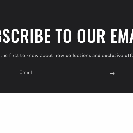
SCRIBE TO OUR EM
the first to know about new collections and exclusive off
Email