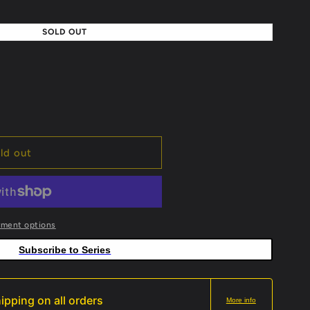
SOLD OUT
ld out
yment options
Subscribe to Series
ipping on all orders
More info