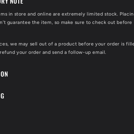
ORY NOTE
ems in store and online are extremely limited stock. Placin
n't guarantee the item, so make sure to check out before 
ces, we may sell out of a product before your order is fill
 refund your order and send a follow-up email.
ION
NG