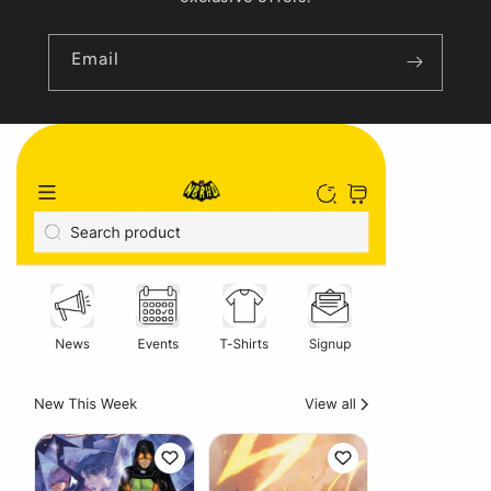
Email