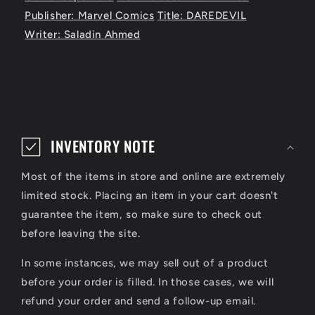
Publisher: Marvel Comics
Title: DAREDEVIL
Writer: Saladin Ahmed
C
o
INVENTORY NOTE
l
Most of the items in store and online are extremely
l
limited stock. Placing an item in your cart doesn't
a
guarantee the item, so make sure to check out
p
before leaving the site.
s
In some instances, we may sell out of a product
i
before your order is filled. In those cases, we will
refund your order and send a follow-up email.
b