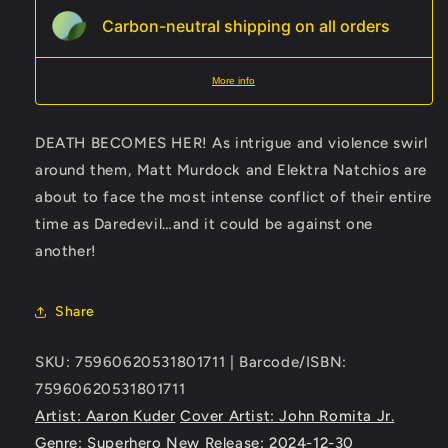
Carbon-neutral shipping on all orders
More info
DEATH BECOMES HER! As intrigue and violence swirl
around them, Matt Murdock and Elektra Natchios are
about to face the most intense conflict of their entire
time as Daredevil…and it could be against one
another!
Share
SKU: 75960620531801711 | Barcode/ISBN:
75960620531801711
Artist: Aaron Kuder
Cover Artist: John Romita Jr.
Genre: Superhero
New Release: 2024-12-30