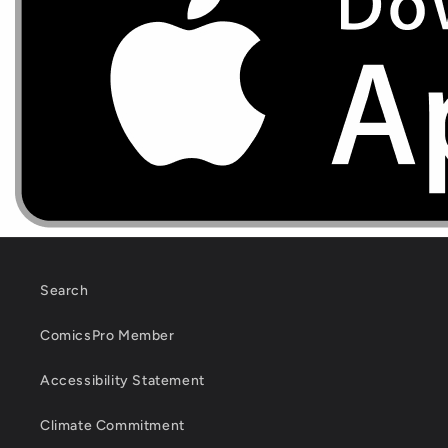
Search
ComicsPro Member
Accessibility Statement
Climate Commitment