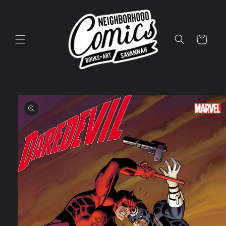
Skip to
content
Cart
Skip to
product
information