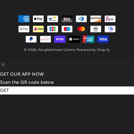
(Twitter)
Payment
methods
© 2026,
Neighborhood Comics
Powered by Shopify