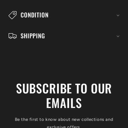
l
CONDITION
e
c
SHIPPING
o
n
t
e
n
SUBSCRIBE TO OUR
t
EMAILS
Be the first to know about new collections and
exclusive offers.