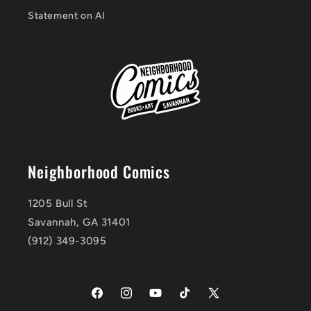
Statement on AI
Neighborhood Comics
1205 Bull St
Savannah, GA 31401
(912) 349-3095
Facebook
Instagram
YouTube
TikTok
X