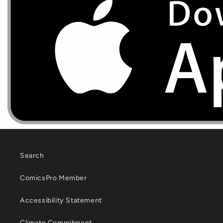
Search
ComicsPro Member
Accessibility Statement
Climate Commitment