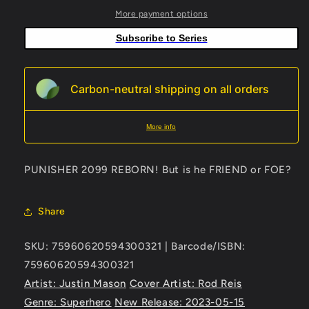
3
3
More payment options
Rod
Rod
Subscribe to Series
Reis
Reis
Connecting
Connecting
Variant
Variant
Carbon-neutral shipping on all orders
More info
PUNISHER 2099 REBORN! But is he FRIEND or FOE?
Share
SKU: 75960620594300321 | Barcode/ISBN:
75960620594300321
Artist: Justin Mason
Cover Artist: Rod Reis
Genre: Superhero
New Release: 2023-05-15