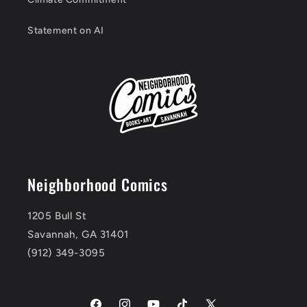
Statement on AI
Neighborhood Comics
1205 Bull St
Savannah, GA 31401
(912) 349-3095