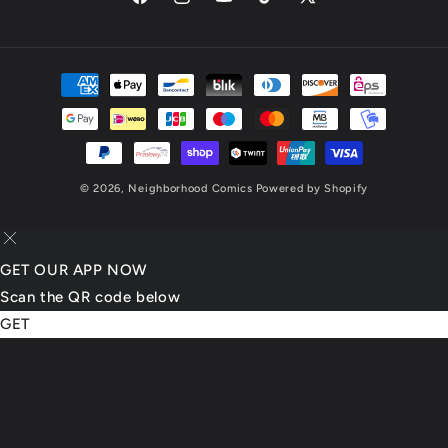
Facebook
Instagram
YouTube
TikTok
X
(Twitter)
Payment
methods
© 2026,
Neighborhood Comics
Powered by Shopify