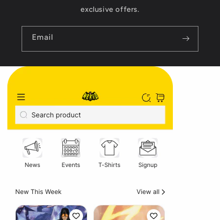
exclusive offers.
Email