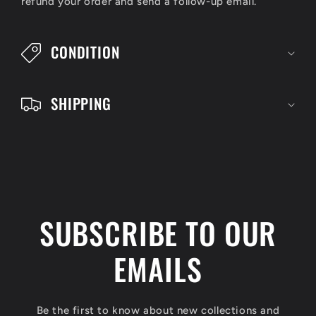
refund your order and send a follow-up email.
b
l
CONDITION
e
c
SHIPPING
o
n
t
e
n
SUBSCRIBE TO OUR
t
EMAILS
Be the first to know about new collections and