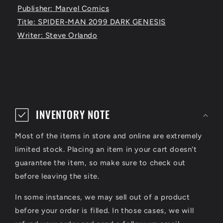
Publisher: Marvel Comics
Title: SPIDER-MAN 2099 DARK GENESIS
Writer: Steve Orlando
C
o
INVENTORY NOTE
l
Most of the items in store and online are extremely
l
limited stock. Placing an item in your cart doesn't
a
guarantee the item, so make sure to check out
p
before leaving the site.
s
In some instances, we may sell out of a product
i
before your order is filled. In those cases, we will