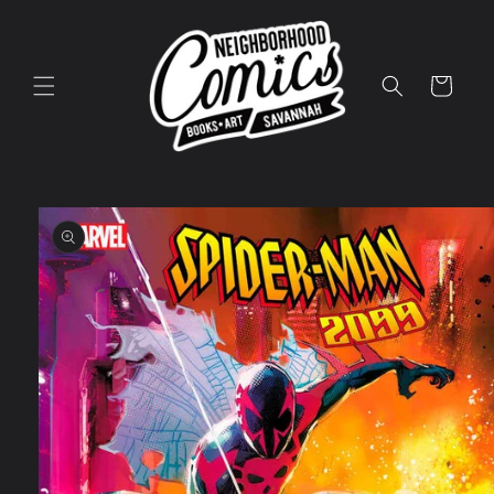
Skip to
content
Cart
Skip to
product
information