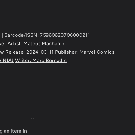
 | Barcode/ISBN: 75960620706000211
er Artist: Mateus Manhanini
w Release: 2024-03-11
Publisher: Marvel Comics
WINDU
Writer: Marc Bernadin
g an item in