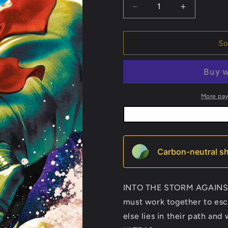
Decrease
Increase
quantity
quantity
for
for
Star
Star
So
Wars:
Wars:
Mace
Mace
Windu
Windu
#2
#2
More pa
Carbon-neutral sh
INTO THE STORM AGAINS
must work together to e
else lies in their path a