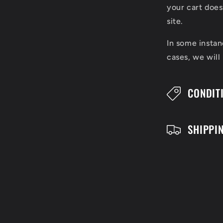
l
your cart does
l
site.
a
In some instan
cases, we will
p
s
CONDIT
i
b
SHIPPI
l
e
c
o