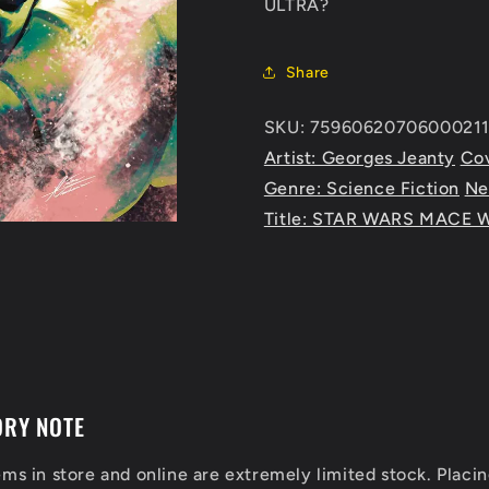
ULTRA?
Share
SKU: 75960620706000211
Artist: Georges Jeanty
Cov
Genre: Science Fiction
Ne
Title: STAR WARS MACE 
ORY NOTE
ems in store and online are extremely limited stock. Placin