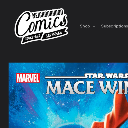
Skip to
content
Shop
Subscription
Skip to
product
information