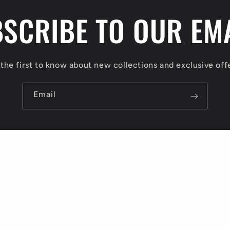
SCRIBE TO OUR EM
the first to know about new collections and exclusive off
Email