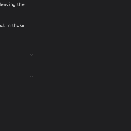
leaving the
ed. In those