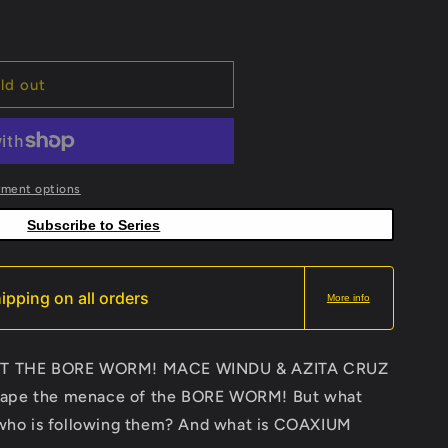
ld out
yment options
Subscribe to Series
ipping on all orders
More info
T THE BORE WORM! MACE WINDU & AZITA CRUZ
scape the menace of the BORE WORM! But what
nd who is following them? And what is COAXIUM