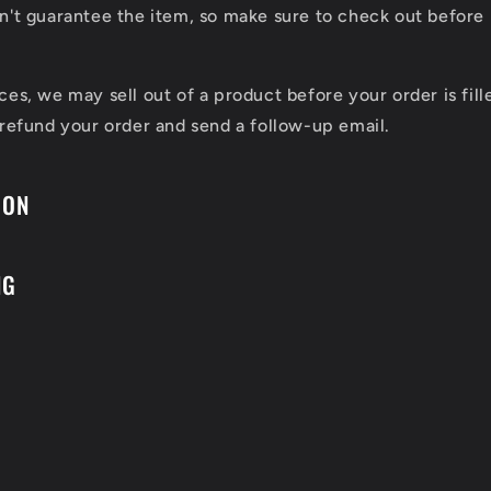
n't guarantee the item, so make sure to check out before 
ces, we may sell out of a product before your order is fill
 refund your order and send a follow-up email.
ION
NG