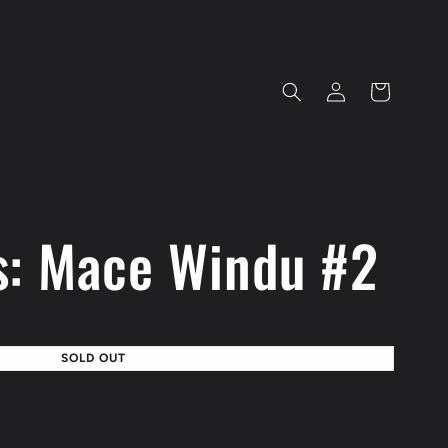
Log
Cart
in
s: Mace Windu #2
SOLD OUT