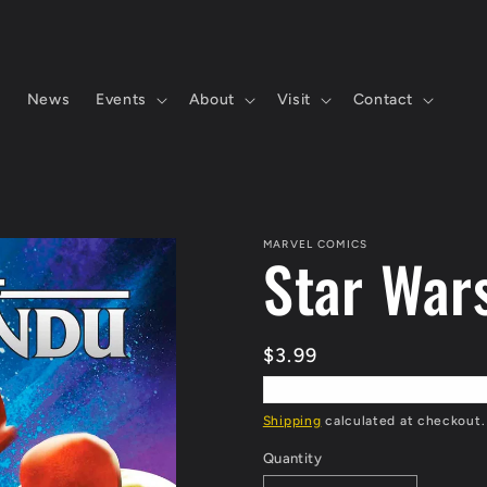
s
News
Events
About
Visit
Contact
MARVEL COMICS
Star War
Regular
$3.99
price
Shipping
calculated at checkout.
Quantity
Quantity