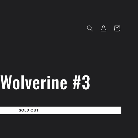
Log
Cart
in
 Wolverine #3
SOLD OUT