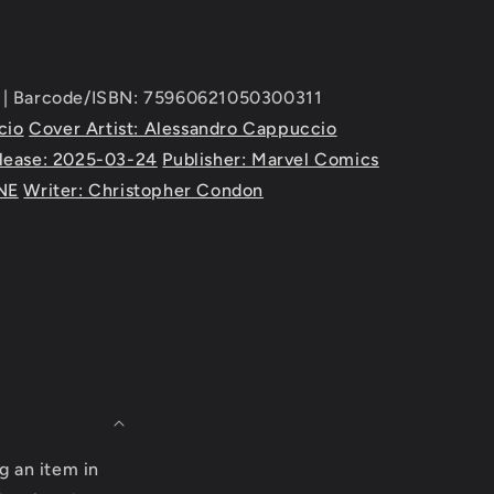
| Barcode/ISBN: 75960621050300311
cio
Cover Artist: Alessandro Cappuccio
lease: 2025-03-24
Publisher: Marvel Comics
NE
Writer: Christopher Condon
g an item in