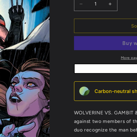
Decrease
Increase
quantity
quantity
for
for
Ultimate
Ultimate
So
Wolverine
Wolverine
#3
#3
More pa
Carbon-neutral sh
WOLVERINE VS. GAMBIT & K
against two members of th
duo recognize the man be