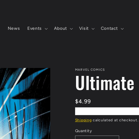
s
News
Events
About
Visit
Contact
MARVEL COMICS
Ultimate
Regular
$4.99
price
Shipping
calculated at checkout.
Quantity
Quantity