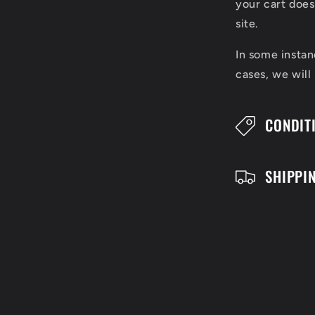
l
your cart does
l
site.
a
In some instan
cases, we will
p
s
CONDIT
i
b
SHIPPI
l
e
c
o
n