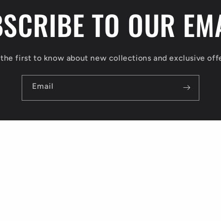
SCRIBE TO OUR EM
the first to know about new collections and exclusive off
Email