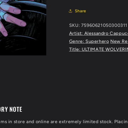
Share
SKU: 75960621050300311 
Artist: Alessandro Cappuc
Genre: Superhero
New Re
Title: ULTIMATE WOLVERI
ORY NOTE
ems in store and online are extremely limited stock. Placin