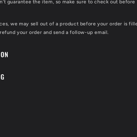
n't guarantee the item, so make sure to check out before 
ces, we may sell out of a product before your order is fill
 refund your order and send a follow-up email.
ION
NG