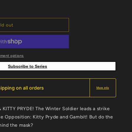
ld out
yment options
Subscribe to Series
ipping on all orders
More info
ITTY PRYDE! The Winter Soldier leads a strike
e Opposition: Kitty Pryde and Gambit! But do the
hind the mask?