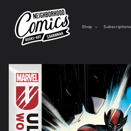
Skip to
content
Shop
Subscription
Skip to
product
information