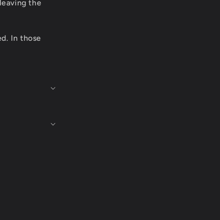
leaving the
ed. In those