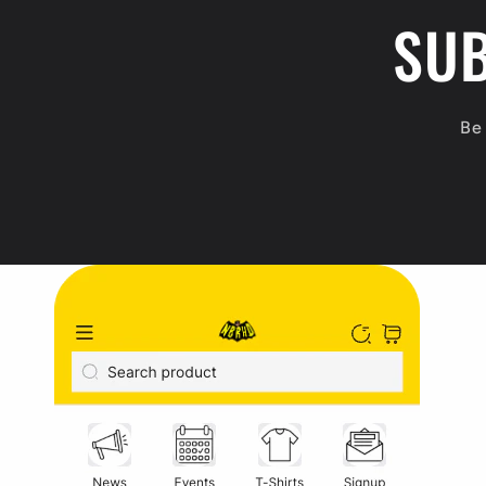
SUB
t
e
n
Be 
t