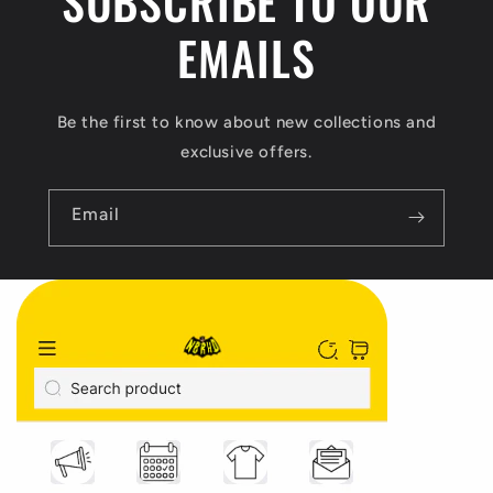
SUBSCRIBE TO OUR
EMAILS
Be the first to know about new collections and
exclusive offers.
Email