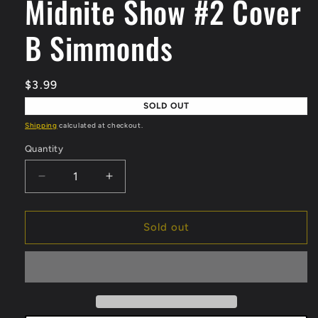
Midnite Show #2 Cover
modal
B Simmonds
Regular
$3.99
price
SOLD OUT
Shipping
calculated at checkout.
Quantity
Quantity
Decrease
Increase
quantity
quantity
for
for
Midnite
Midnite
Sold out
Show
Show
#2
#2
Cover
Cover
B
B
Simmonds
Simmonds