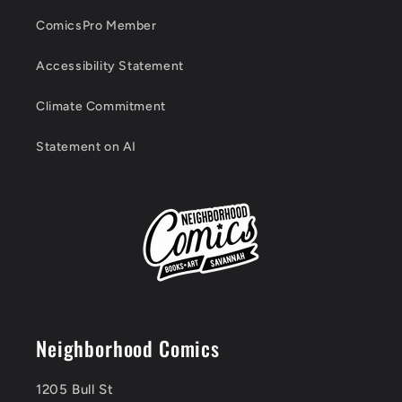
ComicsPro Member
Accessibility Statement
Climate Commitment
Statement on AI
Neighborhood Comics
1205 Bull St