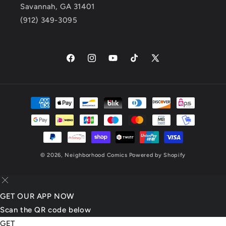
Savannah, GA 31401
(912) 349-3095
Facebook
Instagram
YouTube
TikTok
X
(Twitter)
Payment
methods
© 2026,
Neighborhood Comics
Powered by Shopify