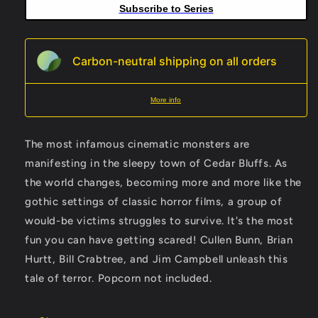
Subscribe to Series
Carbon-neutral shipping on all orders
More info
The most infamous cinematic monsters are
manifesting in the sleepy town of Cedar Bluffs. As
the world changes, becoming more and more like the
gothic settings of classic horror films, a group of
would-be victims struggles to survive. It's the most
fun you can have getting scared! Cullen Bunn, Brian
Hurtt, Bill Crabtree, and Jim Campbell unleash this
tale of terror. Popcorn not included.