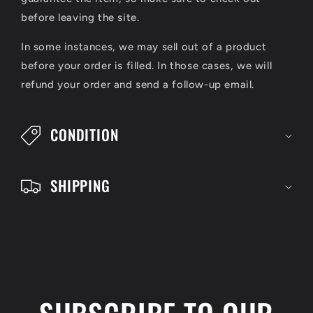
p
before leaving the site.
s
In some instances, we may sell out of a product
i
before your order is filled. In those cases, we will
refund your order and send a follow-up email.
b
l
CONDITION
e
c
SHIPPING
o
n
t
e
n
t