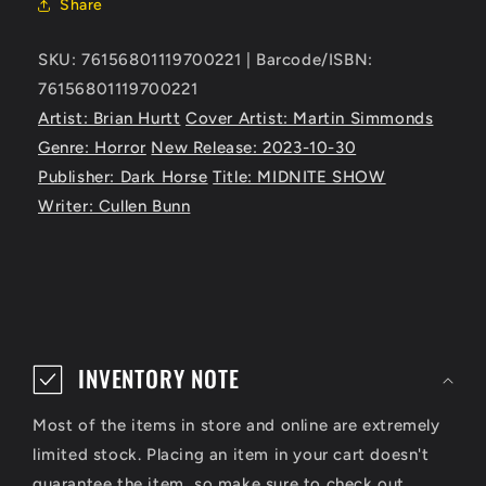
Share
SKU: 76156801119700221 | Barcode/ISBN:
76156801119700221
Artist: Brian Hurtt
Cover Artist: Martin Simmonds
Genre: Horror
New Release: 2023-10-30
Publisher: Dark Horse
Title: MIDNITE SHOW
Writer: Cullen Bunn
C
o
INVENTORY NOTE
l
Most of the items in store and online are extremely
l
limited stock. Placing an item in your cart doesn't
a
guarantee the item, so make sure to check out