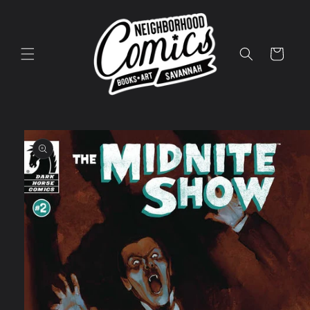
Skip to
content
Cart
Skip to
product
information