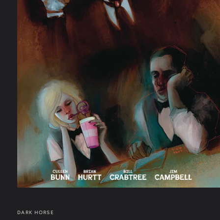
Open
media
1
in
DARK HORSE