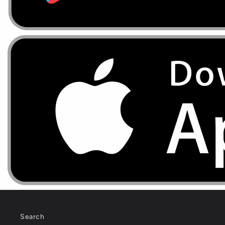
Search