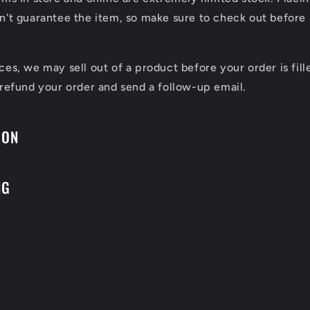
n't guarantee the item, so make sure to check out before 
ces, we may sell out of a product before your order is fill
 refund your order and send a follow-up email.
ION
NG