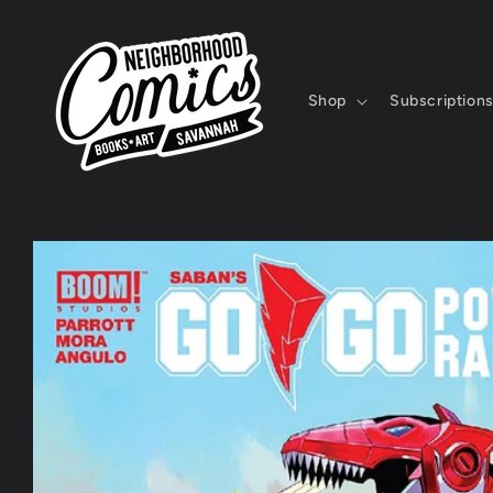
Skip to
content
Shop
Subscription
Skip to
product
information