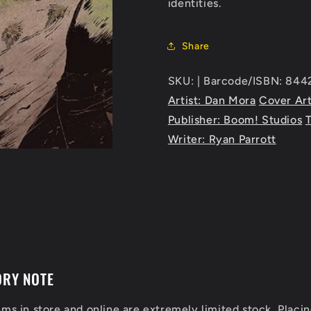
identities.
Share
SKU: | Barcode/ISBN: 84
Artist: Dan Mora
Cover Art
Publisher: Boom! Studios
Writer: Ryan Parrott
ORY NOTE
ems in store and online are extremely limited stock. Placin