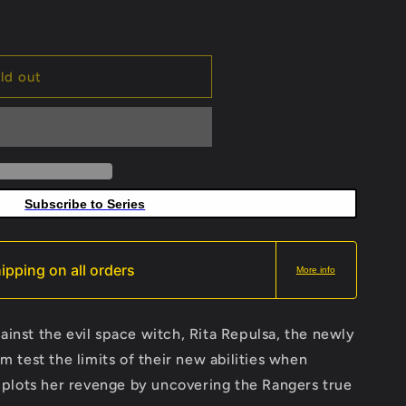
ld out
Subscribe to Series
ipping on all orders
More info
gainst the evil space witch, Rita Repulsa, the newly
test the limits of their new abilities when
plots her revenge by uncovering the Rangers true