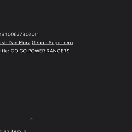
428400637802011
ist: Dan Mora
Genre: Superhero
Title: GO GO POWER RANGERS
g an item in