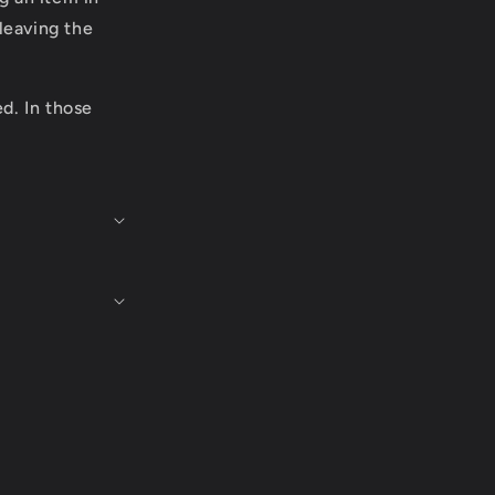
leaving the
ed. In those