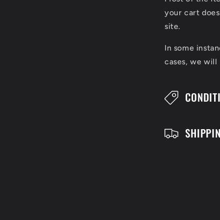
l
your cart does
l
site.
a
In some instan
cases, we will
p
s
CONDIT
i
b
SHIPPI
l
e
c
o