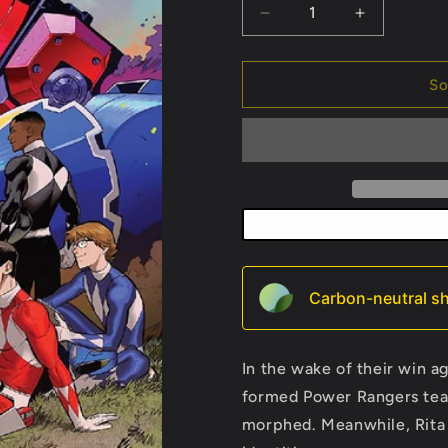
Decrease
Increase
quantity
quantity
for
for
Go
Go
So
Go
Go
Power
Power
Rangers
Rangers
#2
#2
Carbon-neutral sh
In the wake of their win a
formed Power Rangers team 
morphed. Meanwhile, Rita 