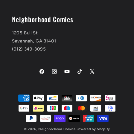
Neighborhood Comics
1205 Bull St
Savannah, GA 31401
(912) 349-3095
Facebook
Instagram
YouTube
TikTok
X
(Twitter)
Payment
methods
© 2026,
Neighborhood Comics
Powered by Shopify