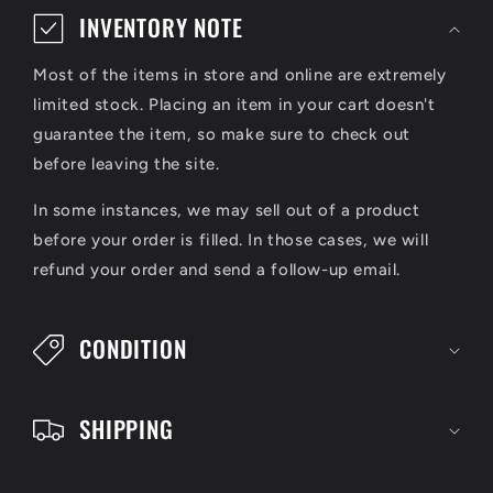
o
INVENTORY NOTE
l
Most of the items in store and online are extremely
l
limited stock. Placing an item in your cart doesn't
a
guarantee the item, so make sure to check out
p
before leaving the site.
s
In some instances, we may sell out of a product
i
before your order is filled. In those cases, we will
refund your order and send a follow-up email.
b
l
CONDITION
e
c
SHIPPING
o
n