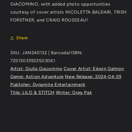
GIACOMINO, with added photo opportunities
courtesy of cover artists NICOLETTA BALDARI, TRISH
FORSTNER, and CRAIG ROUSSEAU!
Share
SKU: JAN240132 | Barcode/ISBN:
72513033922503061
Artist: Giulia Giacomino
Cover Artist: Edwin Galmon
Genre: Action Adventure
New Release: 2024-04-29
Publisher: Dynamite Entertainment
Title: LILO & STITCH
Writer: Greg Pak
C