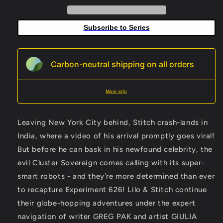
F
F
10
10
Subscribe to Series
Copy
Copy
Variant
Variant
Edition
Edition
Galmon
Galmon
Carbon-neutral shipping on all orders
Virgin
Virgin
More info
Leaving New York City behind, Stitch crash-lands in
India, where a video of his arrival promptly goes viral!
But before he can bask in his newfound celebrity, the
evil Cluster Sovereign comes calling with its super-
smart robots - and they're more determined than ever
to recapture Experiment 626! Lilo & Stitch continue
their globe-hopping adventures under the expert
navigation of writer GREG PAK and artist GIULIA