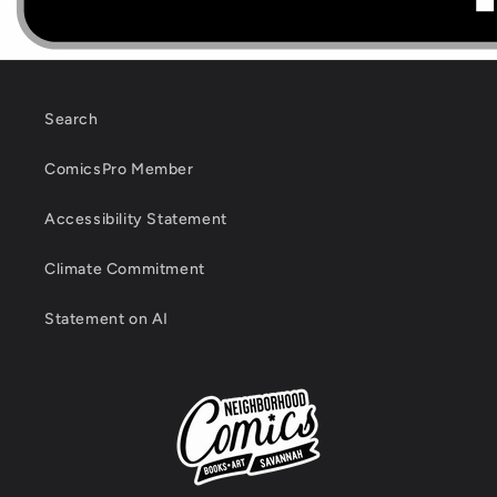
Search
ComicsPro Member
Accessibility Statement
Climate Commitment
Statement on AI