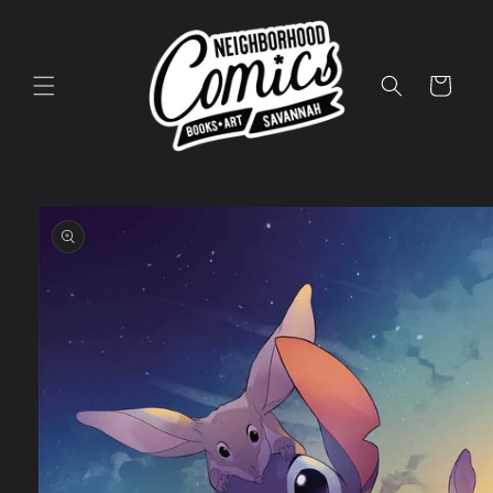
Skip to
content
Cart
Skip to
product
information