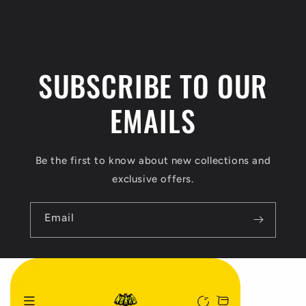
t
e
n
SUBSCRIBE TO OUR
t
EMAILS
Be the first to know about new collections and
exclusive offers.
Email