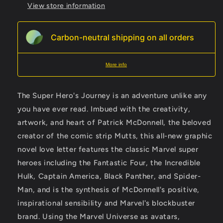
View store information
Carbon-neutral shipping on all orders
More info
The Super Hero's Journey is an adventure unlike any
you have ever read. Imbued with the creativity,
artwork, and heart of Patrick McDonnell, the beloved
creator of the comic strip Mutts, this all-new graphic
novel love letter features the classic Marvel super
heroes including the Fantastic Four, the Incredible
Hulk, Captain America, Black Panther, and Spider-
Man, and is the synthesis of McDonnell's positive,
inspirational sensibility and Marvel's blockbuster
brand. Using the Marvel Universe as avatars,