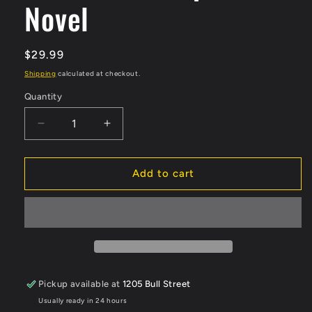
Novel
Regular
$29.99
price
Shipping
calculated at checkout.
Quantity
Quantity
Decrease
Increase
quantity
quantity
for
for
Super
Super
Add to cart
Heros
Heros
Journey
Journey
Hardcover
Hardcover
Graphic
Graphic
Novel
Novel
Pickup available at
1205 Bull Street
Usually ready in 24 hours