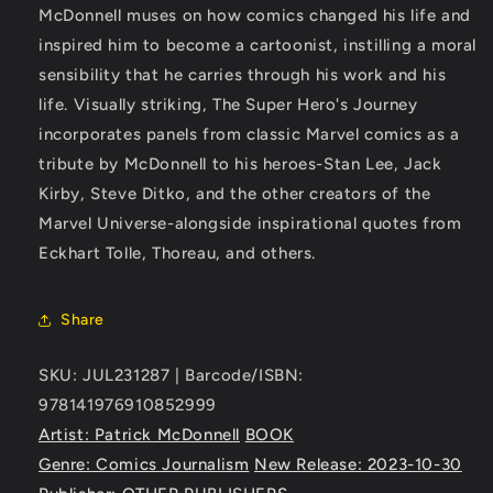
McDonnell muses on how comics changed his life and
inspired him to become a cartoonist, instilling a moral
sensibility that he carries through his work and his
life. Visually striking, The Super Hero's Journey
incorporates panels from classic Marvel comics as a
tribute by McDonnell to his heroes-Stan Lee, Jack
Kirby, Steve Ditko, and the other creators of the
Marvel Universe-alongside inspirational quotes from
Eckhart Tolle, Thoreau, and others.
Share
SKU: JUL231287 | Barcode/ISBN:
978141976910852999
Artist: Patrick McDonnell
BOOK
Genre: Comics Journalism
New Release: 2023-10-30