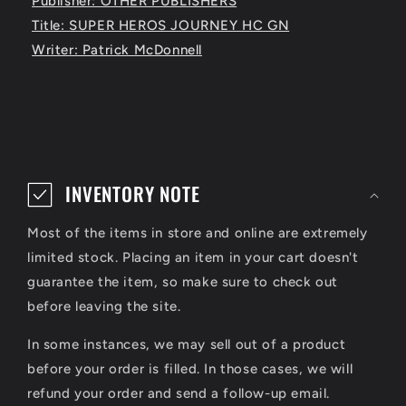
Publisher: OTHER PUBLISHERS
Title: SUPER HEROS JOURNEY HC GN
Writer: Patrick McDonnell
C
o
INVENTORY NOTE
l
Most of the items in store and online are extremely
l
limited stock. Placing an item in your cart doesn't
a
guarantee the item, so make sure to check out
p
before leaving the site.
s
In some instances, we may sell out of a product
i
before your order is filled. In those cases, we will
refund your order and send a follow-up email.