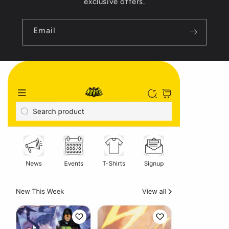
exclusive offers.
Email