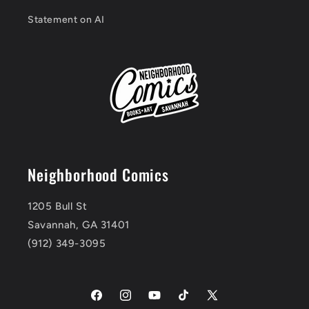
Statement on AI
Neighborhood Comics
1205 Bull St
Savannah, GA 31401
(912) 349-3095
Facebook
Instagram
YouTube
TikTok
X