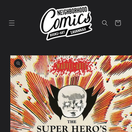
Skip to
content
Cart
Skip to
product
information