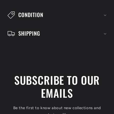
b
l
CONDITION
e
c
SHIPPING
o
n
t
e
n
SUBSCRIBE TO OUR
t
EMAILS
Be the first to know about new collections and