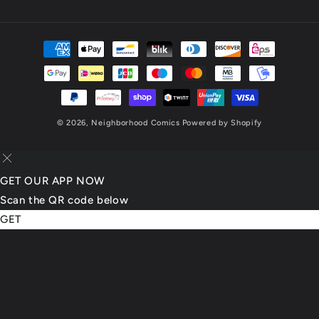
(Twitter)
Payment
methods
© 2026,
Neighborhood Comics
Powered by Shopify