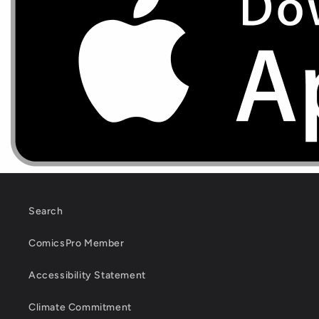
Search
ComicsPro Member
Accessibility Statement
Climate Commitment