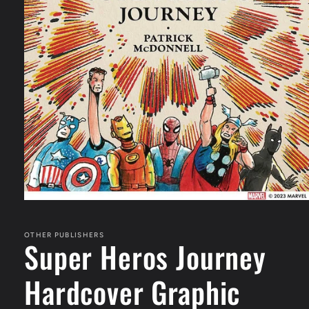
Open
media
1
in
OTHER PUBLISHERS
Super Heros Journey
modal
Hardcover Graphic