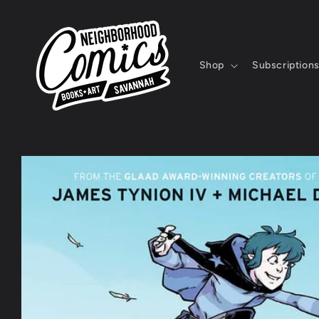
Skip to
content
Shop
Subscription
Skip to
product
information