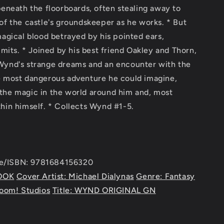
beneath the floorboards, often stealing away to
of the castle's groundskeeper as he works. * But
magical blood betrayed by his pointed ears,
imits. * Joined by his best friend Oakley and Thorn,
Wynd's strange dreams and an encounter with the
e most dangerous adventure he could imagine,
the magic in the world around him and, most
hin himself. * Collects Wynd #1-5.
e/ISBN: 9781684156320
OOK
Cover Artist: Michael Dialynas
Genre: Fantasy
Boom! Studios
Title: WYND ORIGINAL GN