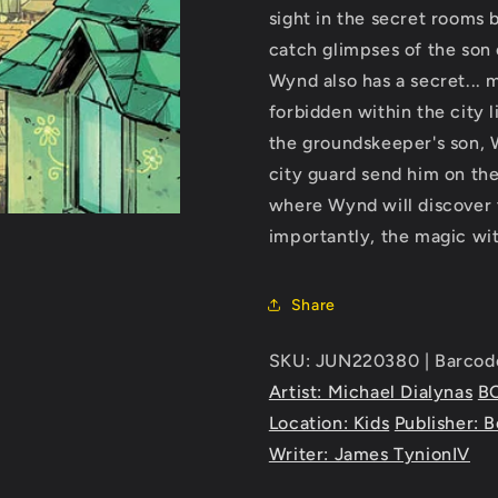
sight in the secret rooms 
catch glimpses of the son 
Wynd also has a secret... 
forbidden within the city l
the groundskeeper's son, 
city guard send him on th
where Wynd will discover 
importantly, the magic wit
Share
SKU: JUN220380 | Barcod
Artist: Michael Dialynas
B
Location: Kids
Publisher: 
Writer: James TynionIV