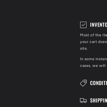
C
INVENT
o
Most of the it
l
your cart does
l
site.
a
In some instan
cases, we will
p
s
CONDIT
i
b
SHIPPI