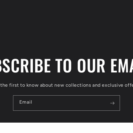
SCRIBE TO OUR EM
the first to know about new collections and exclusive off
Email