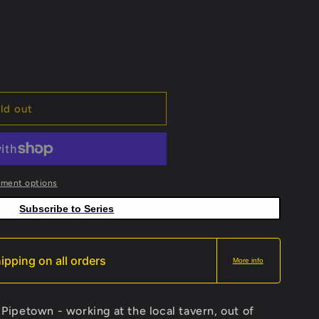
ld out
yment options
Subscribe to Series
ipping on all orders
More info
n Pipetown - working at the local tavern, out of