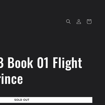
Log
Cart
in
 Book 01 Flight
rince
SOLD OUT