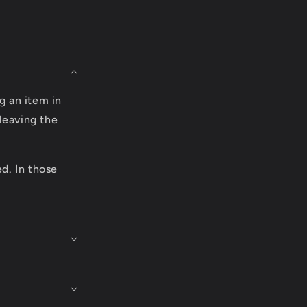
g an item in
leaving the
ed. In those