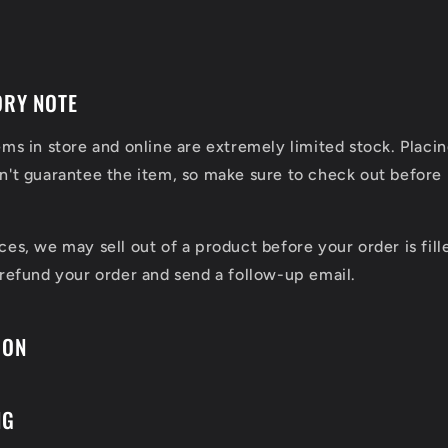
ORY NOTE
ems in store and online are extremely limited stock. Placin
n't guarantee the item, so make sure to check out before 
ces, we may sell out of a product before your order is fill
 refund your order and send a follow-up email.
ION
NG