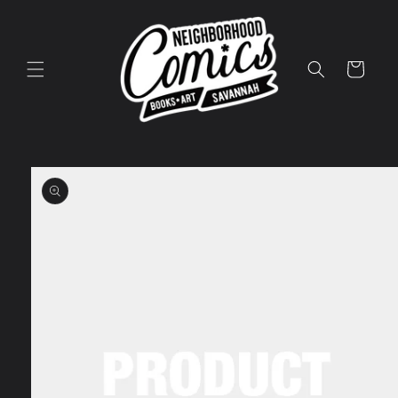
Skip to
content
Cart
Skip to
product
information