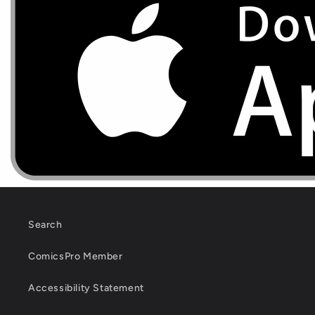
Search
ComicsPro Member
Accessibility Statement