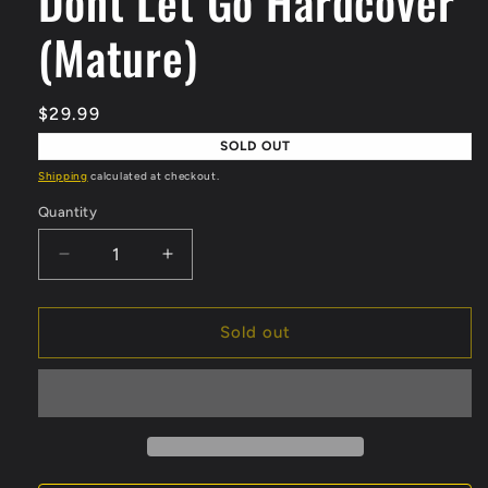
Dont Let Go Hardcover
(Mature)
Regular
$29.99
price
SOLD OUT
Shipping
calculated at checkout.
Quantity
Quantity
Decrease
Increase
quantity
quantity
for
for
Dont
Dont
Sold out
Let
Let
Go
Go
Hardcover
Hardcover
(Mature)
(Mature)