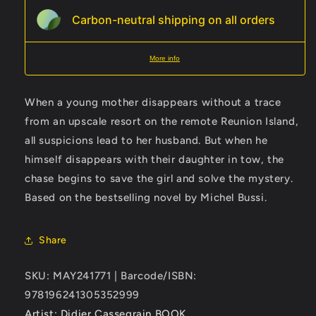
Carbon-neutral shipping on all orders
More info
When a young mother disappears without a trace
from an upscale resort on the remote Reunion Island,
all suspicions lead to her husband. But when he
himself disappears with their daughter in tow, the
chase begins to save the girl and solve the mystery.
Based on the bestselling novel by Michel Bussi.
Share
SKU: MAY241771 | Barcode/ISBN:
978196241305352999
Artist: Didier Cassegrain
BOOK