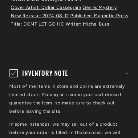
Cover Artist: Didier Cassegrain
Genre: Mystery
New Release: 2024-08-12
Publisher: Magnetic Press
Title: DONT LET GO HC
Writer: Michel Bussi
C
o
INVENTORY NOTE
l
Most of the items in store and online are extremely
l
limited stock. Placing an item in your cart doesn't
a
guarantee the item, so make sure to check out
p
before leaving the site.
s
In some instances, we may sell out of a product
i
before your order is filled. In those cases, we will