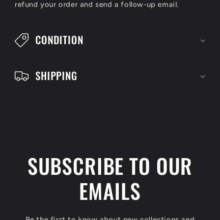
refund your order and send a follow-up email.
b
l
CONDITION
e
c
SHIPPING
o
n
t
e
n
SUBSCRIBE TO OUR
t
EMAILS
Be the first to know about new collections and