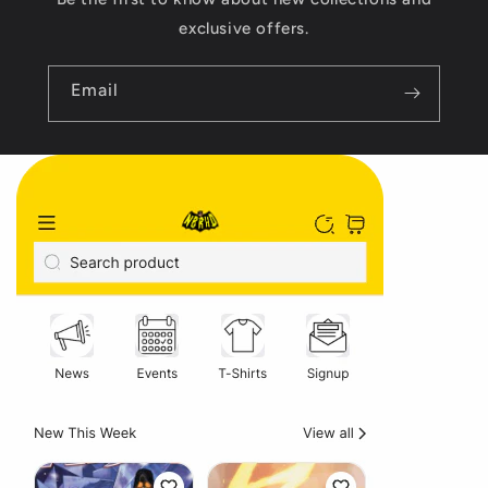
exclusive offers.
Email