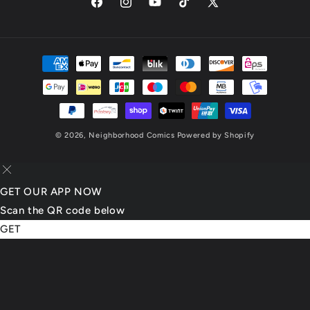
Facebook
Instagram
YouTube
TikTok
X
(Twitter)
Payment
methods
© 2026,
Neighborhood Comics
Powered by Shopify