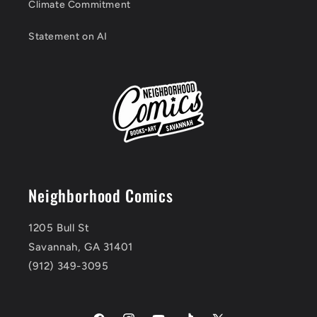
Climate Commitment
Statement on AI
Neighborhood Comics
1205 Bull St
Savannah, GA 31401
(912) 349-3095