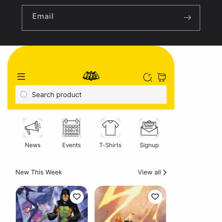
Email