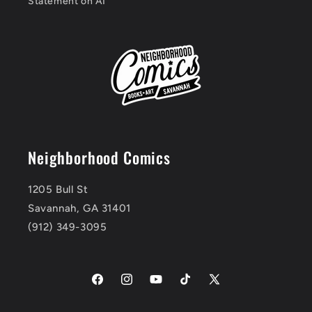
Statement on AI
Neighborhood Comics
1205 Bull St
Savannah, GA 31401
(912) 349-3095
Facebook
Instagram
YouTube
TikTok
X
(Twitter)