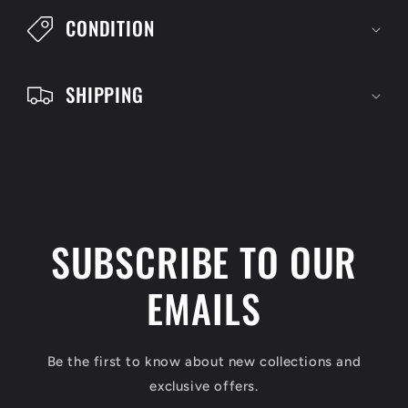
l
CONDITION
e
c
SHIPPING
o
n
t
e
n
SUBSCRIBE TO OUR
t
EMAILS
Be the first to know about new collections and
exclusive offers.