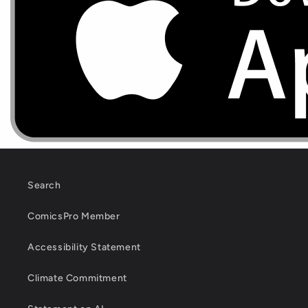
Search
ComicsPro Member
Accessibility Statement
Climate Commitment