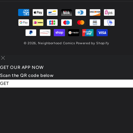
Payment
methods
© 2026,
Neighborhood Comics
Powered by Shopify