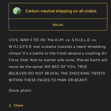
Carbon-neutral shipping on all orders
More info
CIVIL WAR II TIE-IN! The A.I.M. vs. S.H.I.E.L.D. vs.
W.H.I.S.P.E.R. war screams towards a heart-shredding
climax! It's a battle to the finish aboard a crashing Air
Force One! And no matter who wins, Marvel-Earth will
never be the same! WE BEG OF YOU, TRUE
BELIEVER-DO NOT REVEAL THE SHOCKING TWISTS
WITHIN THESE PAGES TO MAN OR BEAST!
Stock photo
Share