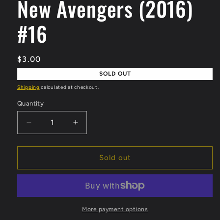
New Avengers (2016)
modal
#16
Regular
$3.00
price
SOLD OUT
Shipping
calculated at checkout.
Quantity
Quantity
Decrease
Increase
quantity
quantity
for
for
New
New
Sold out
Avengers
Avengers
(2016)
(2016)
#16
#16
More payment options