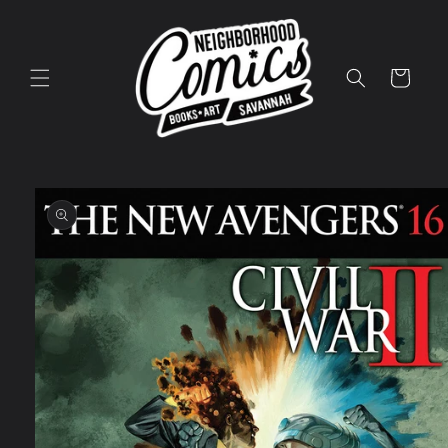
Skip to
content
Cart
Skip to
product
information