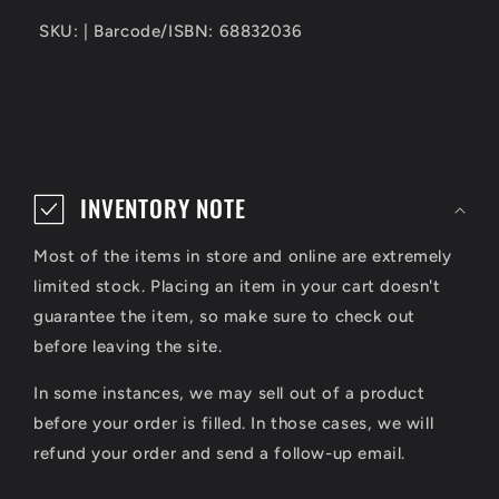
SKU: | Barcode/ISBN: 68832036
C
o
INVENTORY NOTE
l
Most of the items in store and online are extremely
l
limited stock. Placing an item in your cart doesn't
a
guarantee the item, so make sure to check out
p
before leaving the site.
s
In some instances, we may sell out of a product
i
before your order is filled. In those cases, we will
refund your order and send a follow-up email.
b