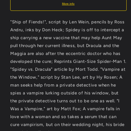
More info
"Ship of Fiends!", script by Len Wein, pencils by Ross
Andru, inks by Don Heck; Spidey is off to intercept a
ship carrying a new vaccine that may help Aunt May
pull through her current illness, but Dracula and the
Maggia are also after the eccentric doctor who has
developed the cure; Reprints Giant-Size Spider-Man 1.
"Spidey vs. Dracula" article by Mort Todd. "Vampire at
the Window," script by Stan Lee, art by Hy Rosen; A
man seeks help from a private detective when he
spies a vampire lurking outside of his window, but
the private detective turns out to be one as well. "I
Was a Vampire," art by Matt Fox; A vampire falls in
love with a woman and so takes a serum that can
cure vampirism, but on their wedding night, his bride