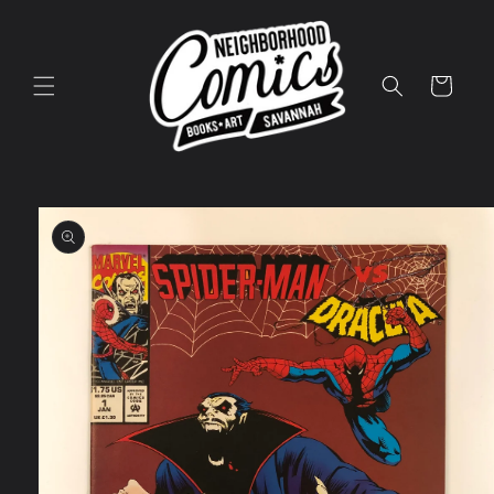
Skip to
content
Cart
Skip to
product
information