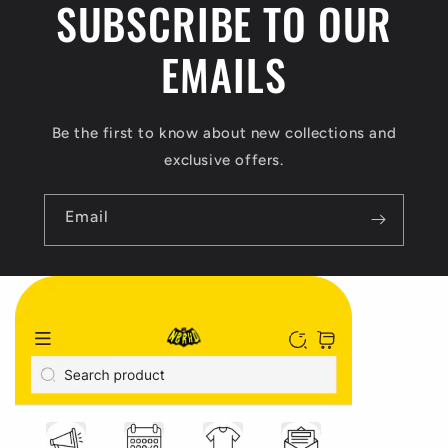
SUBSCRIBE TO OUR
t
EMAILS
Be the first to know about new collections and
exclusive offers.
Email