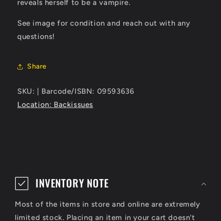
reveals herself to be a vampire.
See image for condition and reach out with any
questions!
Share
SKU: | Barcode/ISBN: 09593636
Location: Backissues
C
o
INVENTORY NOTE
l
Most of the items in store and online are extremely
l
limited stock. Placing an item in your cart doesn't