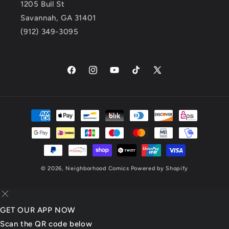
1205 Bull St
Savannah, GA 31401
(912) 349-3095
Facebook
Instagram
YouTube
TikTok
X
(Twitter)
Payment
methods
© 2026,
Neighborhood Comics
Powered by Shopify