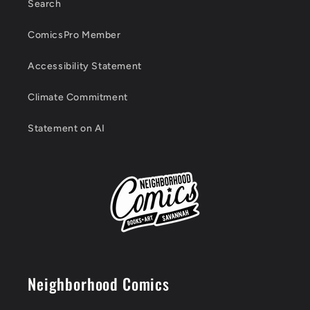
Search
ComicsPro Member
Accessibility Statement
Climate Commitment
Statement on AI
Neighborhood Comics