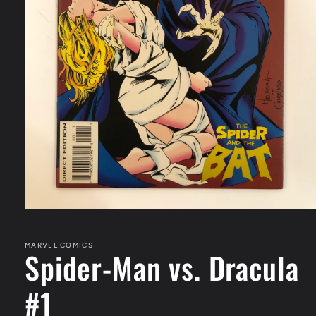
Open
media
1
in
MARVEL COMICS
Spider-Man vs. Dracula
modal
#1