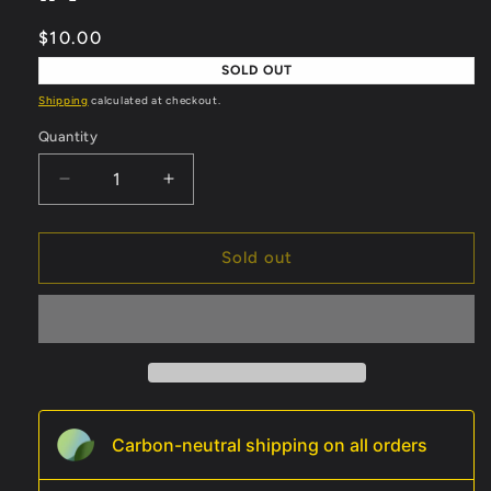
Regular
$10.00
price
SOLD OUT
Shipping
calculated at checkout.
Quantity
Quantity
Decrease
Increase
quantity
quantity
for
for
Spider-
Spider-
Sold out
Man
Man
vs.
vs.
Dracula
Dracula
#1
#1
Carbon-neutral shipping on all orders