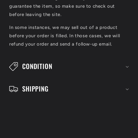
a
guarantee the item, so make sure to check out
p
before leaving the site.
s
In some instances, we may sell out of a product
i
before your order is filled. In those cases, we will
refund your order and send a follow-up email.
b
l
CONDITION
e
c
SHIPPING
o
n
t
e
n